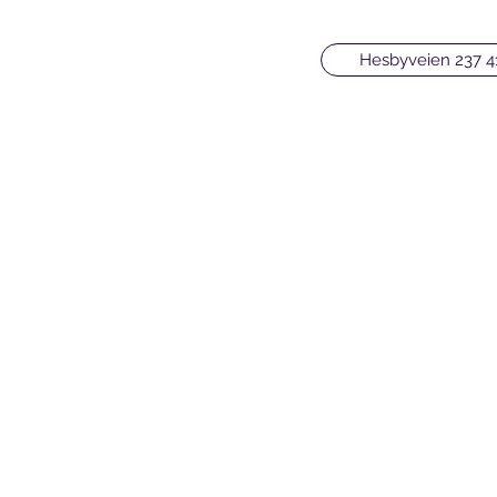
Hesbyveien 237 4