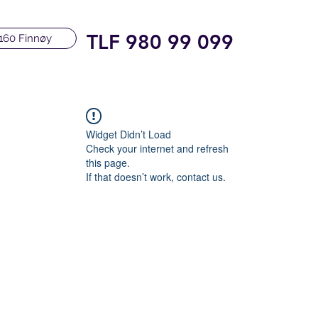
TLF 980 99 099
160 Finnøy
Widget Didn’t Load
Check your internet and refresh
this page.
If that doesn’t work, contact us.